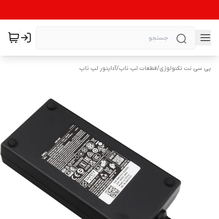
آداپتور لپ تاپ
/
قطعات لپ تاپ
/
پی سی نت تکنولوژی