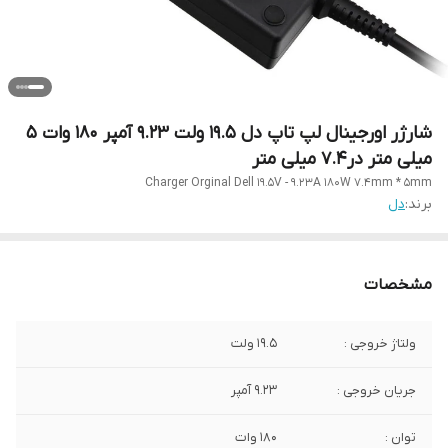
شارژر اورجینال لپ تاپ دل 19.5 ولت 9.23 آمپر 180 وات ۵
میلی متر در۷.۴ میلی متر
Charger Orginal Dell 19.5V - 9.23A 180W 7.4mm * 5mm
دل
برند:
مشخصات
19.5 ولت
ولتاژ خروجی :
9.23 آمپر
جریان خروجی :
180 وات
توان :