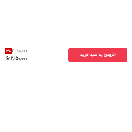
2,288,000
6
%
افزودن به سبد خرید
2,150,000
برگشت به بالا