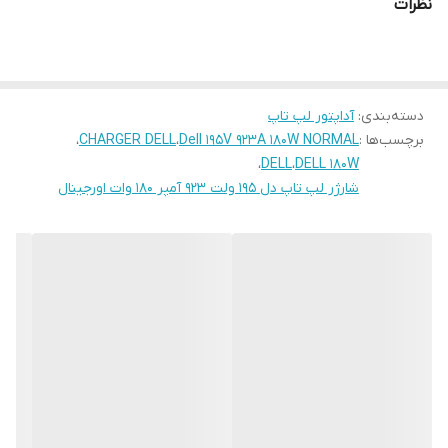
نظرات
آداپتور لپ تاپ
:
دسته‌بندی
،
CHARGER DELL
،
Dell 195V 923A 180W NORMAL
برچسب‌ها :
،
DELL
،
DELL 180W
شارژر لپ تاپ دل 195 ولت 923 آمپر 180 وات اورجینال